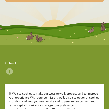
Follow Us
We Accept
🍪 We use cookies to make our website work properly and to improve
your experience. With your permission, we’ll also use optional cookies
to understand how you use our site and to personalise content. You
can accept all cookies or manage your preferences.
©2026 My Rabbit Stuff