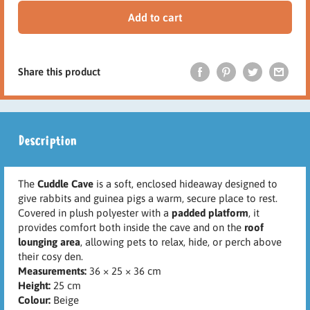
Add to cart
Share this product
Description
The
Cuddle Cave
is a soft, enclosed hideaway designed to
give rabbits and guinea pigs a warm, secure place to rest.
Covered in plush polyester with a
padded platform
, it
provides comfort both inside the cave and on the
roof
lounging area
, allowing pets to relax, hide, or perch above
their cosy den.
Measurements:
36 × 25 × 36 cm
Height:
25 cm
Colour:
Beige