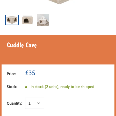
Cuddle Cave
£35
Price:
Stock:
In stock (2 units), ready to be shipped
Quantity: