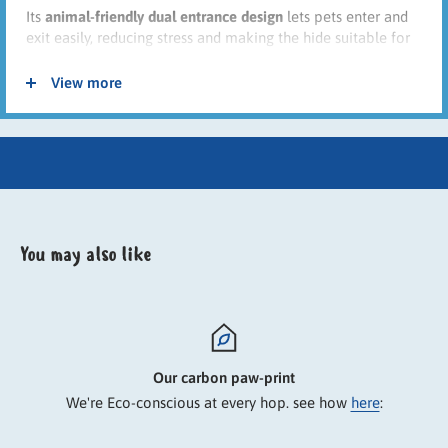
Its
animal-friendly dual entrance design
lets pets enter and
exit easily, reducing stress and making the hide suitable for
shared enclosures. The neutral beige colour blends neatly
into indoor habitats while offering a snug retreat for
View more
everyday comfort.
Key Features
Plush polyester cover for warmth and comfort
Soft padded platform and roof lounging area
You may also like
Enclosed hideaway for security and relaxation
Two entrances/exits for animal-friendly access
Ideal for indoor cages and habitats
Suitable for rabbits and guinea pigs
⚠ Always check sizing to ensure suitability for your pet.
Our carbon paw-print
We're Eco-conscious at every hop. see how
here
: