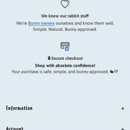
We know our rabbit stuff
We're
Bunny owners
ourselves and know them well.
Simple. Natural. Bunny-approved.
🔒 Secure checkout
Shop with absolute confidence!
Your purchase is safe, simple, and bunny-approved. 🐇💚
Information
About us
Account
Our carbon paw print