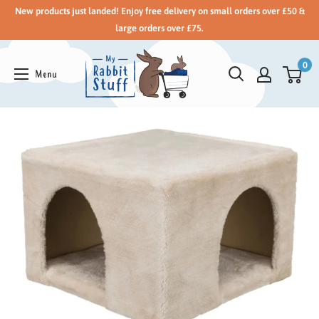
New products just landed! Enjoy free delivery on small orders over £50 &
large orders over £75.
0