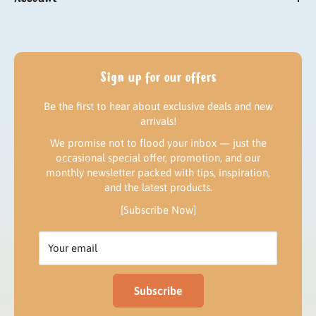
Need help?
Sign up
Delivery
Log in
Returns & Refund policy
My orders
Sign up for our offers
Contact us
Be the first to hear about exclusive deals and new
Our news
arrivals!
We promise not to flood your inbox — just the
occasional special offer, promotion, and our
monthly newsletter packed with tips, inspiration,
and the latest products.
[Subscribe Now]
Your email
Subscribe