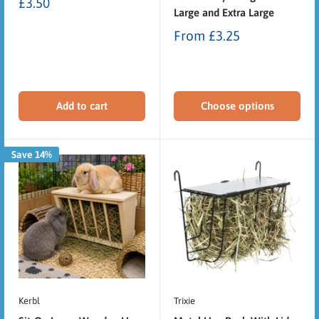
£3.50
Large and Extra Large
From
£3.25
Add to cart
Choose options
Save 14%
Kerbl
Trixie