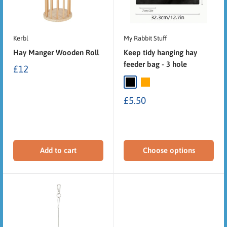
Kerbl
My Rabbit Stuff
Hay Manger Wooden Roll
Keep tidy hanging hay
feeder bag - 3 hole
£12
£5.50
Add to cart
Choose options