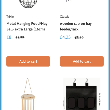
Trixie
Classic
Metal Hanging Food/Hay
wooden clip on hay
Ball- extra Large (16cm)
feeder/rack
£8
£4.25
£8.99
£5.50
Add to cart
Add to cart