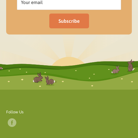
Your email
Subscribe
Follow Us