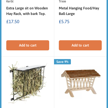
Kerbl
Trixie
Extra Large sit on Wooden
Metal Hanging Food/Hay
Hay Rack, with bark Top.
Ball-Large
£17.50
£5.75
Add to cart
Add to cart
Save 9%