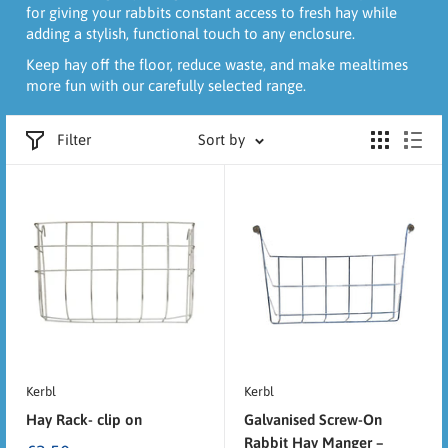
for giving your rabbits constant access to fresh hay while
adding a stylish, functional touch to any enclosure.
Keep hay off the floor, reduce waste, and make mealtimes
more fun with our carefully selected range.
Filter
Sort by
Kerbl
Kerbl
Hay Rack- clip on
Galvanised Screw-On
Rabbit Hay Manger –