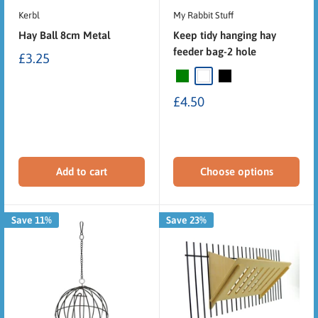
Kerbl
My Rabbit Stuff
Hay Ball 8cm Metal
Keep tidy hanging hay
feeder bag-2 hole
£3.25
£4.50
Add to cart
Choose options
Save 11%
Save 23%