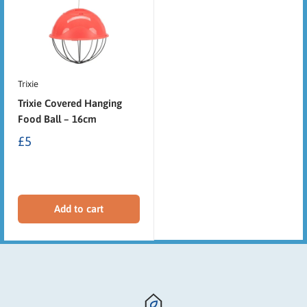
Trixie
Trixie Covered Hanging
Food Ball – 16cm
£5
Add to cart