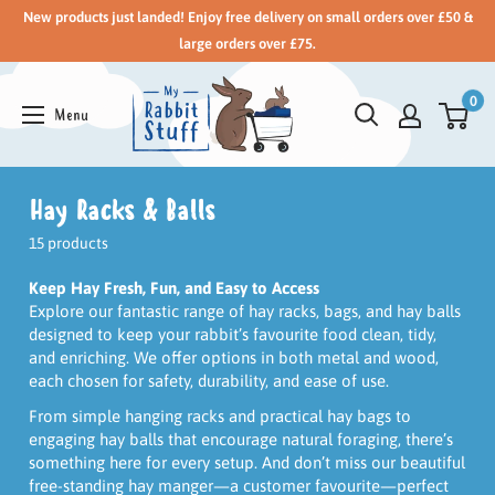
New products just landed! Enjoy free delivery on small orders over £50 &
large orders over £75.
0
Hay Racks & Balls
15 products
Keep Hay Fresh, Fun, and Easy to Access
Explore our fantastic range of hay racks, bags, and hay balls
designed to keep your rabbit’s favourite food clean, tidy,
and enriching. We offer options in both metal and wood,
each chosen for safety, durability, and ease of use.
From simple hanging racks and practical hay bags to
engaging hay balls that encourage natural foraging, there’s
something here for every setup. And don’t miss our beautiful
free-standing hay manger—a customer favourite—perfect