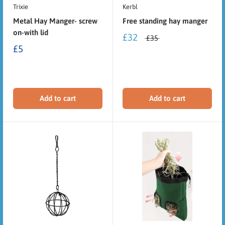
Trixie
Kerbl
Metal Hay Manger- screw
Free standing hay manger
on-with lid
£32
£35
£5
Add to cart
Add to cart