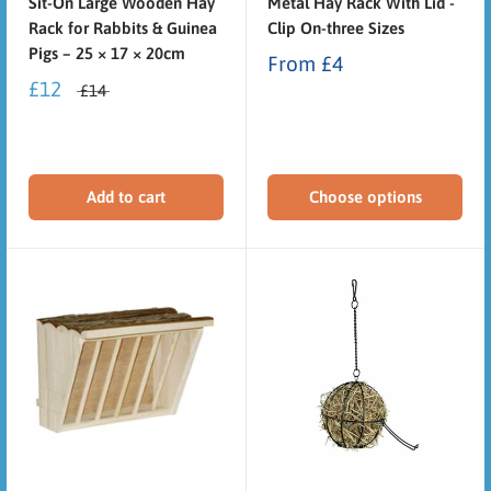
Sit-On Large Wooden Hay
Metal Hay Rack With Lid -
Rack for Rabbits & Guinea
Clip On-three Sizes
Pigs – 25 × 17 × 20cm
From
£4
£12
£14
Add to cart
Choose options