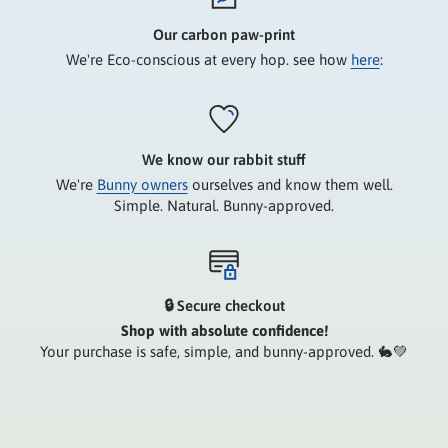
Our carbon paw-print
We're Eco-conscious at every hop. see how
here
:
We know our rabbit stuff
We're
Bunny owners
ourselves and know them well.
Simple. Natural. Bunny-approved.
🔒 Secure checkout
Shop with absolute confidence!
Your purchase is safe, simple, and bunny-approved. 🐇💚