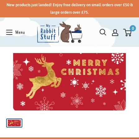
New products just landed! Enjoy free delivery on small orders over £50 &
large orders over £75.
0