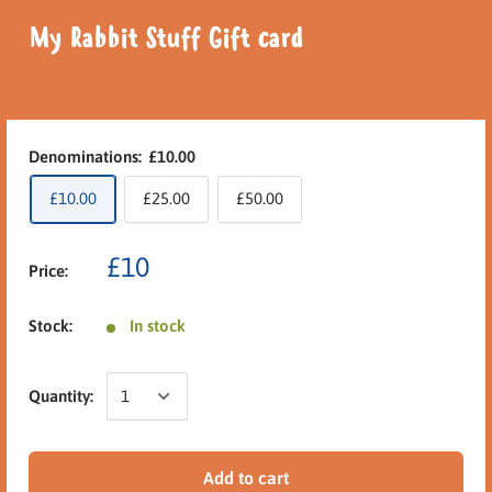
My Rabbit Stuff Gift card
Denominations:
£10.00
£10.00
£25.00
£50.00
£10
Price:
Stock:
In stock
Quantity:
Add to cart