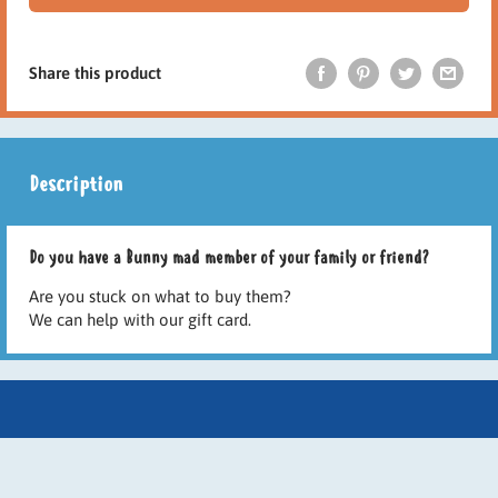
Share this product
Description
Do you have a Bunny mad member of your family or friend?
Are you stuck on what to buy them?
We can help with our gift card.