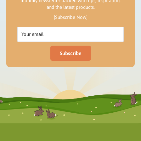
monthly newsletter packed with tips, inspiration,
and the latest products.
[Subscribe Now]
Your email
Subscribe