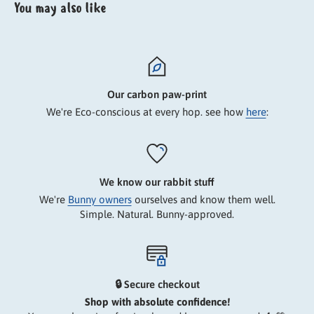
You may also like
Our carbon paw-print
We're Eco-conscious at every hop. see how
here
:
We know our rabbit stuff
We're
Bunny owners
ourselves and know them well.
Simple. Natural. Bunny-approved.
🔒 Secure checkout
Shop with absolute confidence!