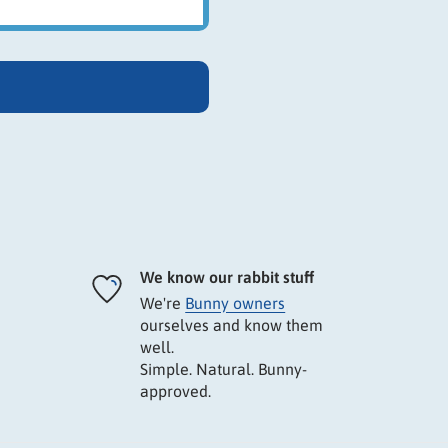
We know our rabbit stuff
We're
Bunny owners
ourselves and know them
well.
Simple. Natural. Bunny-
approved.