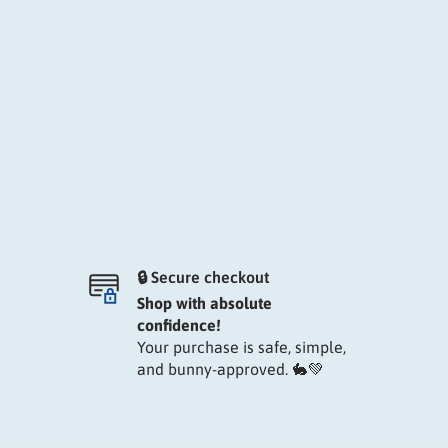
🔒 Secure checkout
Shop with absolute
confidence!
Your purchase is safe, simple,
and bunny-approved. 🐇💚