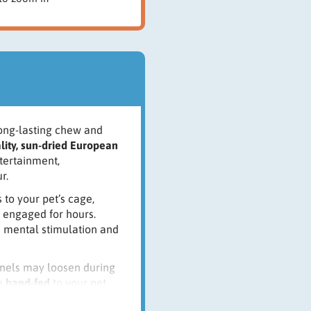
long-lasting chew and
lity, sun-dried European
ntertainment,
r.
 to your pet’s cage,
 engaged for hours.
ts mental stimulation and
ernels may loosen during
be
hand-fed
to your pet.