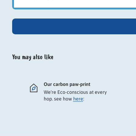
Twin pack of sun-dried European corn cobs
Natural chew and enrichment treat
Includes cage holder for secure feeding
Encourages gnawing and natural behaviour
Provides long-lasting entertainment
Suitable for rabbits and small pets
You may also like
Our carbon paw-print
We're Eco-conscious at every
hop. see how
here
: