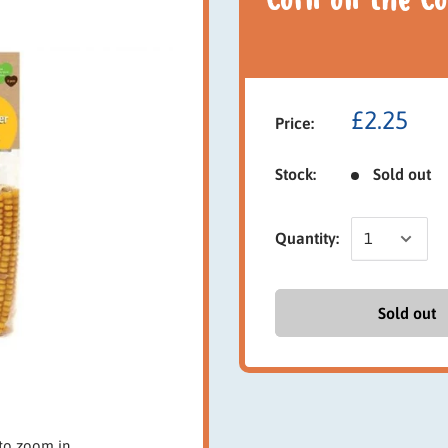
Corn on the Co
£2.25
Price:
Stock:
Sold out
Quantity:
Sold out
to zoom in