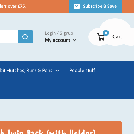
ders over £75.
Subscribe & Save
Login / Signup
0
Cart
My account
bit Hutches, Runs & Pens
People stuff