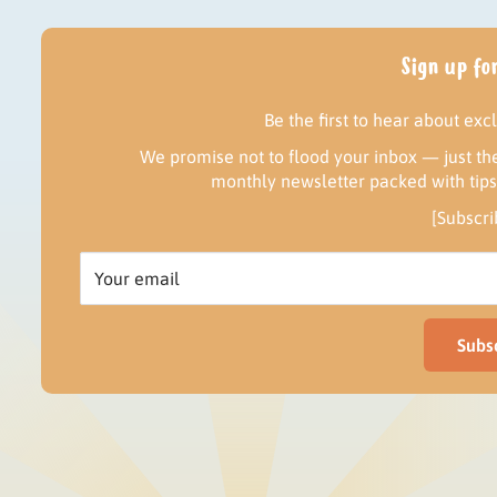
Sign up for
Be the first to hear about exc
We promise not to flood your inbox — just the
monthly newsletter packed with tips, 
[Subscr
Your email
Subs