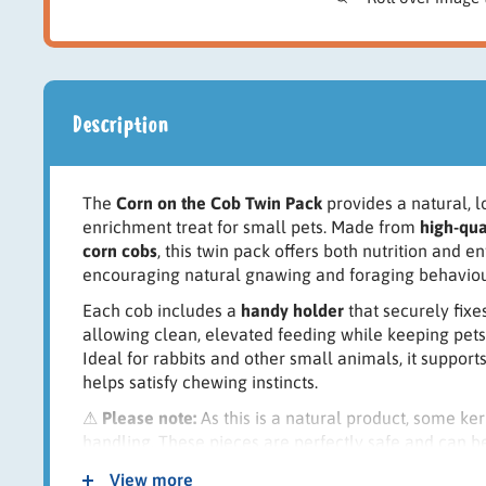
Description
The
Corn on the Cob Twin Pack
provides a natural, 
enrichment treat for small pets. Made from
high-qua
corn cobs
, this twin pack offers both nutrition and e
encouraging natural gnawing and foraging behaviou
Each cob includes a
handy holder
that securely fixes
allowing clean, elevated feeding while keeping pets
Ideal for rabbits and other small animals, it suppor
helps satisfy chewing instincts.
⚠
Please note:
As this is a natural product, some k
handling. These pieces are perfectly safe and can 
Key Features:
View more