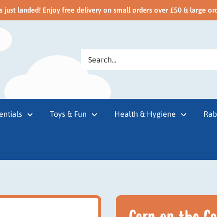
just landed! Enjoy free delivery on small orders over £50 & large or
entials
Toys & Fun
Health & Hygiene
Rab