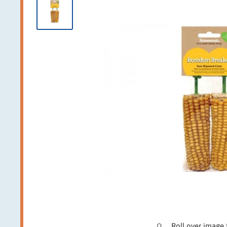
Roll over image 