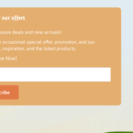
 our offers
lusive deals and new arrivals!
 occasional special offer, promotion, and our
inspiration, and the latest products.
ibe Now]
cribe