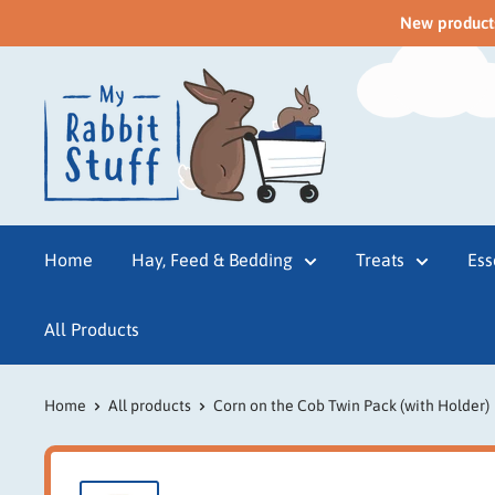
New products 
Home
Hay, Feed & Bedding
Treats
Ess
All Products
Home
All products
Corn on the Cob Twin Pack (with Holder)