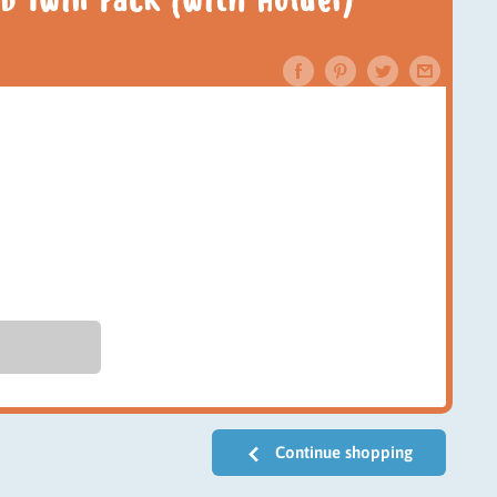
b Twin Pack (with Holder)
Continue shopping