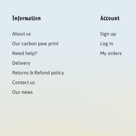
Information
Account
About us
Sign up
Our carbon paw print
Log in
Need help?
My orders
Delivery
Returns & Refund policy
Contact us
Our news